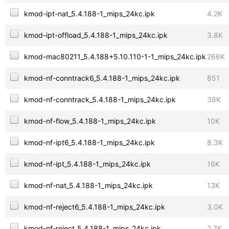
kmod-ipt-nat_5.4.188-1_mips_24kc.ipk
4.2K
kmod-ipt-offload_5.4.188-1_mips_24kc.ipk
3.8K
kmod-mac80211_5.4.188+5.10.110-1-1_mips_24kc.ipk
266K
kmod-nf-conntrack6_5.4.188-1_mips_24kc.ipk
851
kmod-nf-conntrack_5.4.188-1_mips_24kc.ipk
38K
kmod-nf-flow_5.4.188-1_mips_24kc.ipk
10K
kmod-nf-ipt6_5.4.188-1_mips_24kc.ipk
8.3K
kmod-nf-ipt_5.4.188-1_mips_24kc.ipk
16K
kmod-nf-nat_5.4.188-1_mips_24kc.ipk
13K
kmod-nf-reject6_5.4.188-1_mips_24kc.ipk
3.0K
kmod-nf-reject_5.4.188-1_mips_24kc.ipk
2.7K