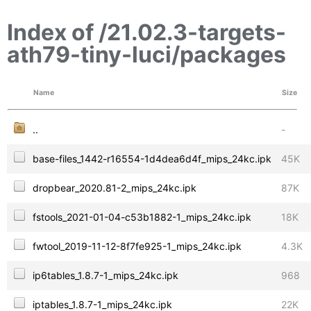
Index of /21.02.3-targets-
ath79-tiny-luci/packages
Name
Size
..
-
base-files_1442-r16554-1d4dea6d4f_mips_24kc.ipk
45K
dropbear_2020.81-2_mips_24kc.ipk
87K
fstools_2021-01-04-c53b1882-1_mips_24kc.ipk
18K
fwtool_2019-11-12-8f7fe925-1_mips_24kc.ipk
4.3K
ip6tables_1.8.7-1_mips_24kc.ipk
968
iptables_1.8.7-1_mips_24kc.ipk
22K