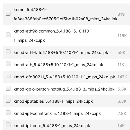
kernel_5.4.188-1-
819
fa8ea388feb0ec5705f1ef5be1b02a08_mips_24kc.ipk
kmod-ath9k-common_5.4.188+5.10.110-1-
116K
1_mips_24kc.ipk
kmod-ath9k_5.4.188+5.10.110-1-1_mips_24kc.ipk
59K
kmod-ath_5.4.188+5.10.110-1-1_mips_24kc.ipk
11K
kmod-cfg80211_5.4.188+5.10.110-1-1_mips_24kc.ipk
147K
kmod-gpio-button-hotplug_5.4.188-3_mips_24kc.ipk
5.8K
kmod-ip6tables_5.4.188-1_mips_24kc.ipk
6.8K
kmod-ipt-conntrack_5.4.188-1_mips_24kc.ipk
2.9K
kmod-ipt-core_5.4.188-1_mips_24kc.ipk
14K