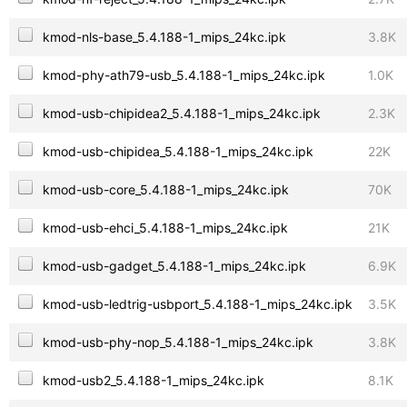
kmod-nls-base_5.4.188-1_mips_24kc.ipk
3.8K
kmod-phy-ath79-usb_5.4.188-1_mips_24kc.ipk
1.0K
kmod-usb-chipidea2_5.4.188-1_mips_24kc.ipk
2.3K
kmod-usb-chipidea_5.4.188-1_mips_24kc.ipk
22K
kmod-usb-core_5.4.188-1_mips_24kc.ipk
70K
kmod-usb-ehci_5.4.188-1_mips_24kc.ipk
21K
kmod-usb-gadget_5.4.188-1_mips_24kc.ipk
6.9K
kmod-usb-ledtrig-usbport_5.4.188-1_mips_24kc.ipk
3.5K
kmod-usb-phy-nop_5.4.188-1_mips_24kc.ipk
3.8K
kmod-usb2_5.4.188-1_mips_24kc.ipk
8.1K