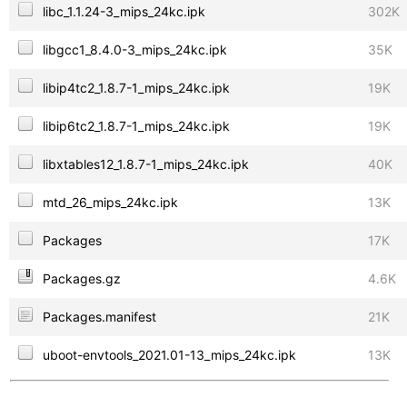
libc_1.1.24-3_mips_24kc.ipk
302K
libgcc1_8.4.0-3_mips_24kc.ipk
35K
libip4tc2_1.8.7-1_mips_24kc.ipk
19K
libip6tc2_1.8.7-1_mips_24kc.ipk
19K
libxtables12_1.8.7-1_mips_24kc.ipk
40K
mtd_26_mips_24kc.ipk
13K
Packages
17K
Packages.gz
4.6K
Packages.manifest
21K
uboot-envtools_2021.01-13_mips_24kc.ipk
13K